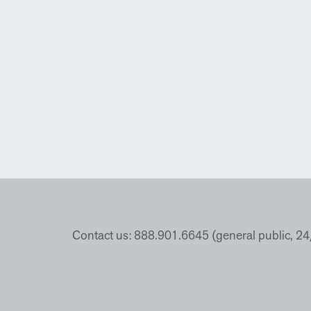
Contact us: 888.901.6645 (general public, 2