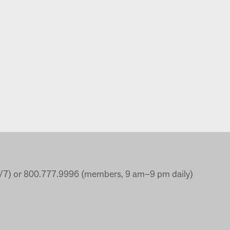
4/7) or 800.777.9996 (members, 9 am–9 pm daily)