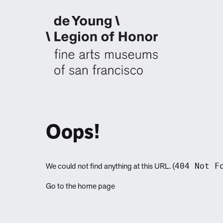
Oops!
404 Not F
We could not find anything at this URL. (
Go to the home page