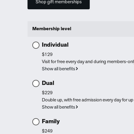
Shop gift memberships
Membership level
Individual
$129
Visit for free every day and during members-only
Show all benefits
Dual
$229
Double up, with free admission every day for up 
Show all benefits
Family
$249