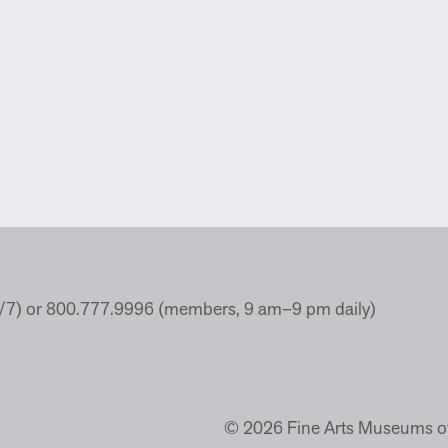
4/7) or 800.777.9996 (members, 9 am–9 pm daily)
© 2026 Fine Arts Museums of