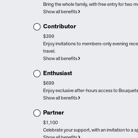
Bring the whole family, with free entry for two
Show all benefits
Contributor
$399
Enjoy invitations to members-only evening rec
travel.
Show all benefits
Enthusiast
$699
Enjoy exclusive after-hours access to Bouquets
Show all benefits
Partner
$1,100
Celebrate your support, with an invitation to a
Show all benefits