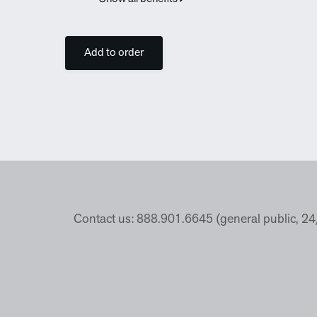
Add to order
Contact us: 888.901.6645 (general public, 2