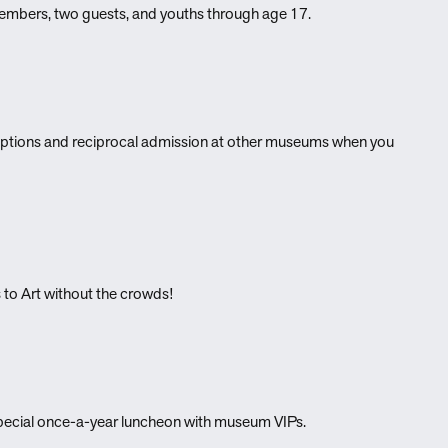
 members, two guests, and youths through age 17.
eptions and reciprocal admission at other museums when you
 to Art without the crowds!
 special once-a-year luncheon with museum VIPs.