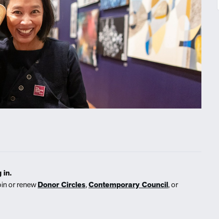
 in.
oin or renew
Donor Circles
,
Contemporary Council
, or