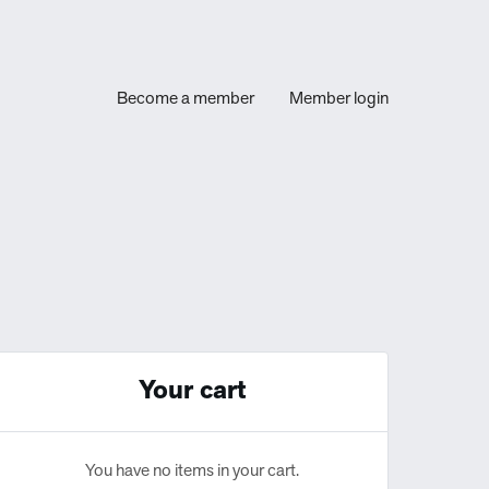
Become a member
Member login
Your cart
You have no items in your cart.