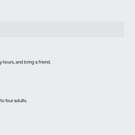
 hours, and bring a friend.
to four adults.