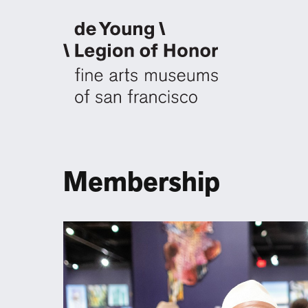
Membership