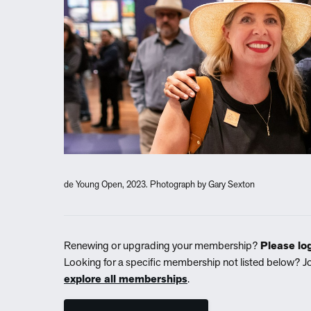
de Young Open, 2023. Photograph by Gary Sexton
Renewing or upgrading your membership?
Please log
Looking for a specific membership not listed below? J
explore all memberships
.